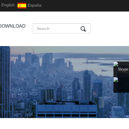
English
España
DOWNLOAD
Skype