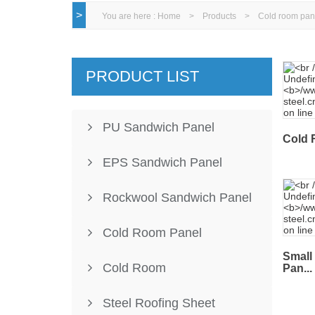
>
You are here :
Home
>
Products
>
Cold room pan
PRODUCT LIST
PU Sandwich Panel
Cold 
EPS Sandwich Panel
Rockwool Sandwich Panel
Cold Room Panel
Small
Cold Room
Pan...
Steel Roofing Sheet