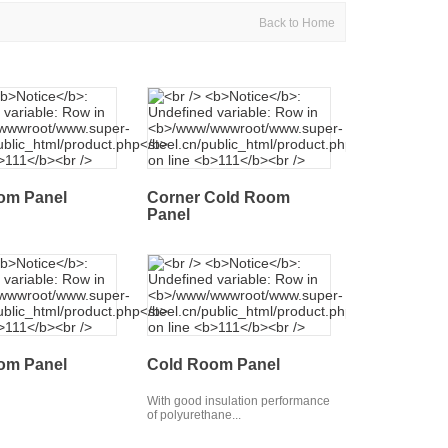
Back to Home
om Panel
Corner Cold Room
Panel
om Panel
Cold Room Panel
With good insulation performance
of polyurethane...