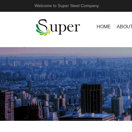
Welcome to Super Steel Company.
HOME
ABOUT