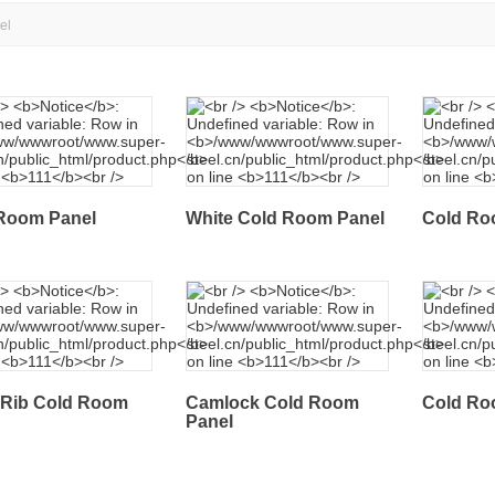
el
Room Panel
White Cold Room Panel
Cold Ro
 Rib Cold Room
Camlock Cold Room
Cold Ro
Panel