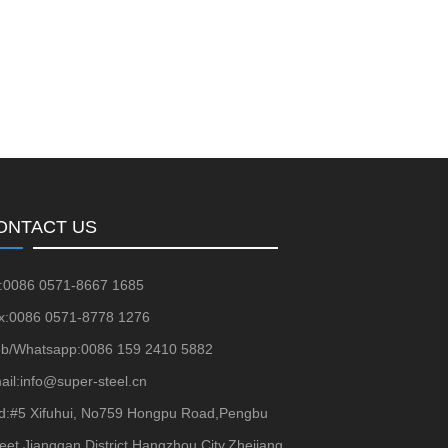
ONTACT US
l:0086 0571-8667 1685
x:0086 0571-8778 1276
b/Whatsapp:0086 159 2410 5882
ail:info@super-steel.cn
d:#5 Xifuhui, No759 Hongpu Road,Pengbu
reet,Jianggan District,Hangzhou City,Zhejiang