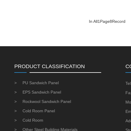
In All
1
Page
8
Record
PRODUCT CLASSIFICATION
C
>
PU Sandwich Panel
Te
>
EPS Sandwich Panel
Fa
>
Rockwool Sandwich Panel
Mo
>
Cold Room Panel
Em
>
Cold Room
Ad
>
Other Steel Building Materials
St