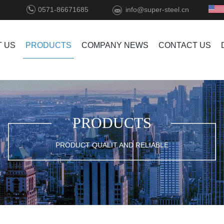
0571-86671685
info@super-steel.cn
 US
PRODUCTS
COMPANY NEWS
CONTACT US
PRODUCTS
PRODUCT QUALIT AND RELIABLE