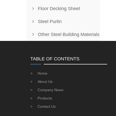
Floor Decking Sheet
Steel Purlin
Other Steel Building Materials
TABLE OF CONTENTS
>
Home
>
About Us
>
Company News
>
Products
>
Contact Us